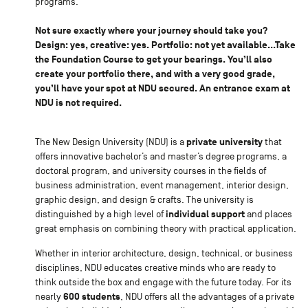
programs.
Not sure exactly where your journey should take you?
Design: yes, creative: yes. Portfolio: not yet available...Take
the Foundation Course to get your bearings. You’ll also
create your portfolio there, and with a very good grade,
you’ll have your spot at NDU secured. An entrance exam at
NDU is not required.
private university
The New Design University (NDU) is a
that
offers innovative bachelor’s and master’s degree programs, a
doctoral program, and university courses in the fields of
business administration, event management, interior design,
graphic design, and design & crafts. The university is
individual support
distinguished by a high level of
and places
great emphasis on combining theory with practical application.
Whether in interior architecture, design, technical, or business
disciplines, NDU educates creative minds who are ready to
think outside the box and engage with the future today. For its
600 students
nearly
, NDU offers all the advantages of a private