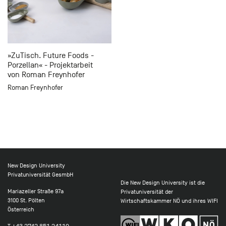
»ZuTisch. Future Foods -
Porzellan« - Projektarbeit
von Roman Freynhofer
Roman Freynhofer
New Design University
Privatuniversität GesmbH
Die New Design University ist die
Mariazeller Straße 97a
Privatuniversität der
3100 St. Pölten
Wirtschaftskammer NÖ und ihres WIFI
Österreich
T
+43 2742 851 24110