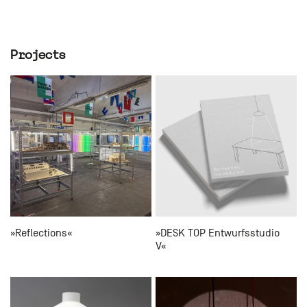
Projects
»Reflections«
»DESK TOP Entwurfsstudio
V«