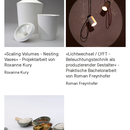
»Scaling Volumes - Nesting
»Lichtwechsel / LYFT -
Vases« - Projektarbeit von
Beleuchtungstechnik als
Roxanne Kury
produzierender Gestalter« -
Praktische Bachelorarbeit
Roxanne Kury
von Roman Freynhofer
Roman Freynhofer