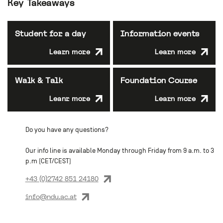
Key Takeaways
Student for a day
Information events
Learn more
Learn more
Walk & Talk
Foundation Course
Leanr more
Learn more
Do you have any questions?
Our info line is available Monday through Friday from 9 a.m. to 3
p.m (CET/CEST)
+43 (0)2742 851 24180
info@ndu.ac.at