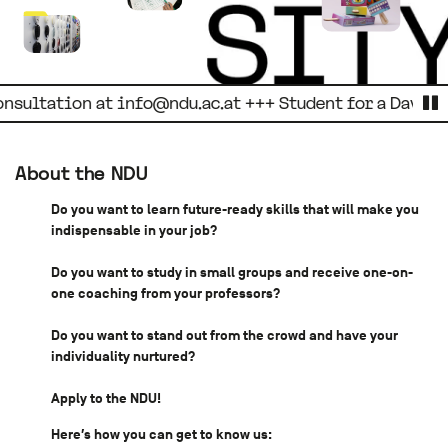
L
tation at
info@ndu.ac.at +++ Student for a Day. Regist
p
About the NDU
Do you want to learn future-ready skills that will make you
indispensable in your job?
Do you want to study in small groups and receive one-on-
one coaching from your professors?
Do you want to stand out from the crowd and have your
individuality nurtured?
Apply to the NDU!
Here′s how you can get to know us: