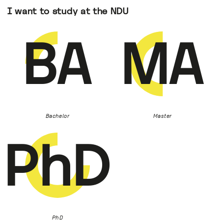
I want to study at the NDU
BA
MA
Bachelor
Master
PhD
PhD