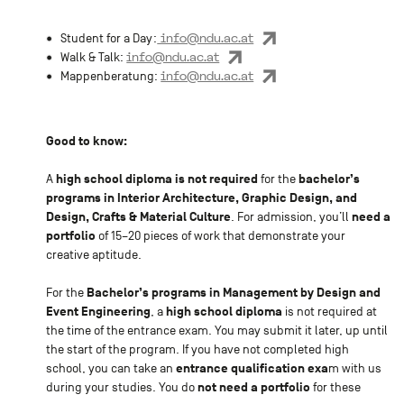
info@ndu.ac.at
Student for a Day:
info@ndu.ac.at
Walk & Talk:
info@ndu.ac.at
Mappenberatung:
Good to know:
high school diploma is not required
bachelor’s
A
for the
programs in Interior Architecture, Graphic Design, and
Design, Crafts & Material Culture
need a
. For admission, you’ll
portfolio
of 15–20 pieces of work that demonstrate your
creative aptitude.
Bachelor’s programs in Management by Design and
For the
Event Engineering
high school diploma
, a
is not required at
the time of the entrance exam. You may submit it later, up until
the start of the program. If you have not completed high
entrance qualification exa
school, you can take an
m with us
not need a portfolio
during your studies. You do
for these