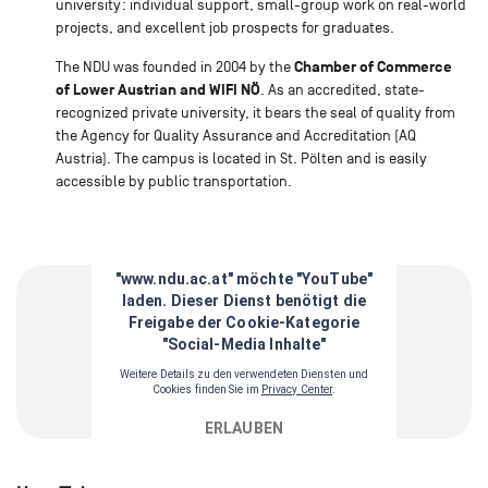
university: individual support, small-group work on real-world
projects, and excellent job prospects for graduates.
Chamber of Commerce
The NDU was founded in 2004 by the
of Lower Austrian and WIFI NÖ
. As an accredited, state-
recognized private university, it bears the seal of quality from
the Agency for Quality Assurance and Accreditation (AQ
Austria). The campus is located in St. Pölten and is easily
accessible by public transportation.